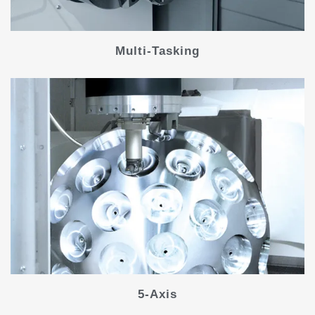
Multi-Tasking
5-Axis