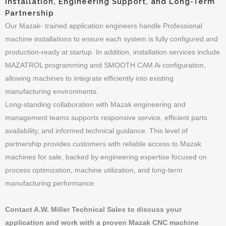
Installation, Engineering Support, and Long-Term
Partnership
Our Mazak- trained application engineers handle Professional
machine installations to ensure each system is fully configured and
production-ready at startup. In addition, installation services include
MAZATROL programming and SMOOTH CAM Ai configuration,
allowing machines to integrate efficiently into existing
manufacturing environments.
Long-standing collaboration with Mazak engineering and
management teams supports responsive service, efficient parts
availability, and informed technical guidance. This level of
partnership provides customers with reliable access to Mazak
machines for sale, backed by engineering expertise focused on
process optimization, machine utilization, and long-term
manufacturing performance.
Contact A.W. Miller Technical Sales to discuss your
application and work with a proven Mazak CNC machine