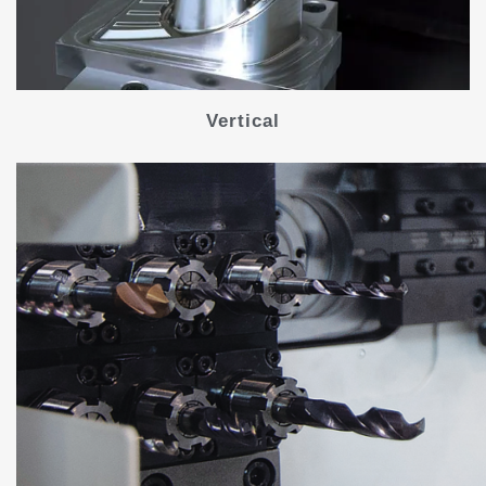
Vertical