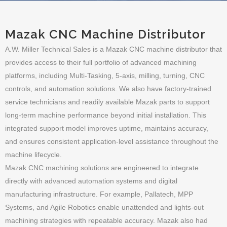
Mazak CNC Machine Distributor
A.W. Miller Technical Sales is a Mazak CNC machine distributor that
provides access to their full portfolio of advanced machining
platforms, including Multi-Tasking, 5-axis, milling, turning, CNC
controls, and automation solutions. We also have factory-trained
service technicians and readily available Mazak parts to support
long-term machine performance beyond initial installation. This
integrated support model improves uptime, maintains accuracy,
and ensures consistent application-level assistance throughout the
machine lifecycle.
Mazak CNC machining solutions are engineered to integrate
directly with advanced automation systems and digital
manufacturing infrastructure. For example, Pallatech, MPP
Systems, and Agile Robotics enable unattended and lights-out
machining strategies with repeatable accuracy. Mazak also had