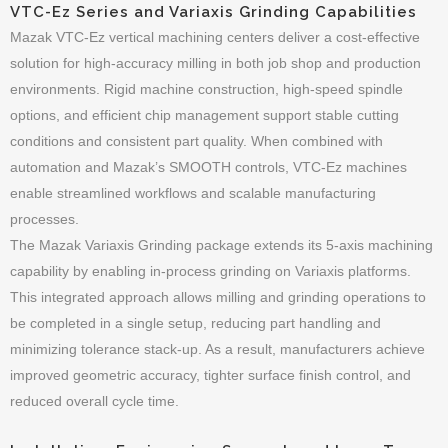
VTC-Ez Series and Variaxis Grinding Capabilities
Mazak VTC-Ez vertical machining centers deliver a cost-effective
solution for high-accuracy milling in both job shop and production
environments. Rigid machine construction, high-speed spindle
options, and efficient chip management support stable cutting
conditions and consistent part quality. When combined with
automation and Mazak’s SMOOTH controls, VTC-Ez machines
enable streamlined workflows and scalable manufacturing
processes.
The Mazak Variaxis Grinding package extends its 5-axis machining
capability by enabling in-process grinding on Variaxis platforms.
This integrated approach allows milling and grinding operations to
be completed in a single setup, reducing part handling and
minimizing tolerance stack-up. As a result, manufacturers achieve
improved geometric accuracy, tighter surface finish control, and
reduced overall cycle time.