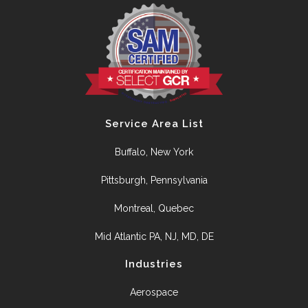
Service Area List
Buffalo, New York
Pittsburgh, Pennsylvania
Montreal, Quebec
Mid Atlantic PA, NJ, MD, DE
Industries
Aerospace