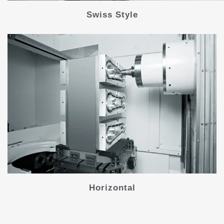
Swiss Style
Horizontal