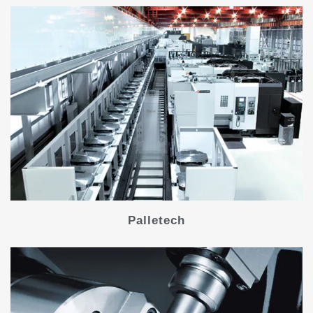
Palletech