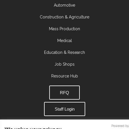
Automotive
Construction & Agriculture
Mass Production
Medical
Education & Research
Job Shops
Resource Hub
RFQ
Staff Login
Powered by