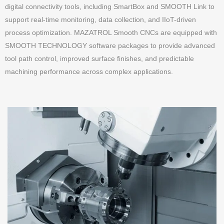
digital connectivity tools, including SmartBox and SMOOTH Link to
support real-time monitoring, data collection, and IIoT-driven
process optimization. MAZATROL Smooth CNCs are equipped with
SMOOTH TECHNOLOGY software packages to provide advanced
tool path control, improved surface finishes, and predictable
machining performance across complex applications.