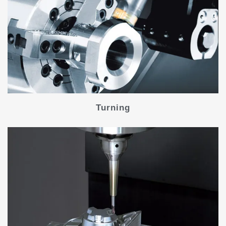
Turning