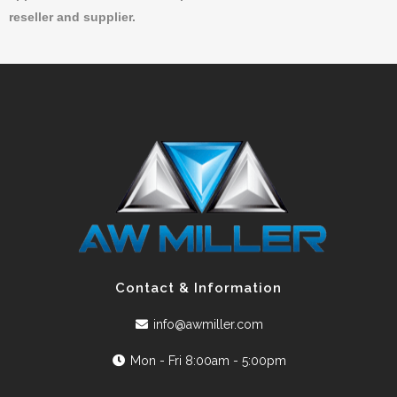
reseller and supplier.
Contact & Information
info@awmiller.com
Mon - Fri 8:00am - 5:00pm