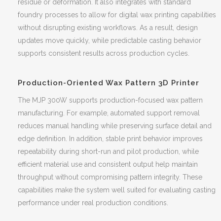
residue or deformation. It also integrates with standard
foundry processes to allow for digital wax printing capabilities
without disrupting existing workflows. As a result, design
updates move quickly, while predictable casting behavior
supports consistent results across production cycles.
Production-Oriented Wax Pattern 3D Printer
The MJP 300W supports production-focused wax pattern
manufacturing. For example, automated support removal
reduces manual handling while preserving surface detail and
edge definition. In addition, stable print behavior improves
repeatability during short-run and pilot production, while
efficient material use and consistent output help maintain
throughput without compromising pattern integrity. These
capabilities make the system well suited for evaluating casting
performance under real production conditions.