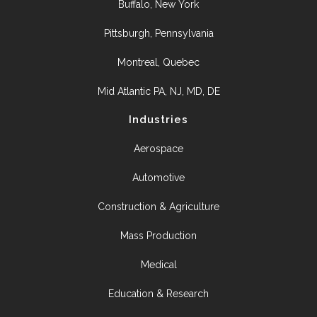
Buffalo, New York
Pittsburgh, Pennsylvania
Montreal, Quebec
Mid Atlantic PA, NJ, MD, DE
Industries
Aerospace
Automotive
Construction & Agriculture
Mass Production
Medical
Education & Research