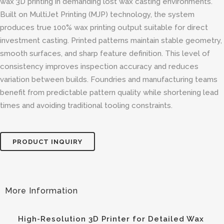
wax 3D printing in demanding lost wax casting environments.
Built on MultiJet Printing (MJP) technology, the system
produces true 100% wax printing output suitable for direct
investment casting. Printed patterns maintain stable geometry,
smooth surfaces, and sharp feature definition. This level of
consistency improves inspection accuracy and reduces
variation between builds. Foundries and manufacturing teams
benefit from predictable pattern quality while shortening lead
times and avoiding traditional tooling constraints.
PRODUCT INQUIRY
High-Resolution 3D Printer for Detailed Wax