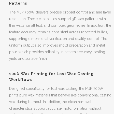
Patterns
The MJP 300W delivers precise droplet control and fine layer
resolution. These capabilities support 3D wax patterns with
thin walls, small text, and complex geometries. In addition, the
feature accuracy remains consistent across repeated builds,
supporting dimensional verification and quality control. The
uniform output also improves mold preparation and metal
pour, which provides reliability in pattern accuracy, casting
yield and surface finish.
100% Wax Printing for Lost Wax Casting
Workflows
Designed specifically for lost wax casting, the MJP 300W
prints pure wax materials that behave like conventional casting
wax during burnout. In addition, the clean removal
characteristics support accurate mold formation without