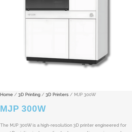
Home
/
3D Printing
/
3D Printers
/ MJP 300W
MJP 300W
The MJP 300W is a high-resolution 3D printer engineered for