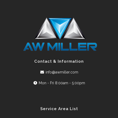
Contact & Information
info@awmiller.com
Mon - Fri 8:00am - 5:00pm
Service Area List