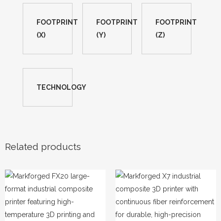
FOOTPRINT
FOOTPRINT
FOOTPRINT
(X)
(Y)
(Z)
TECHNOLOGY
Related products