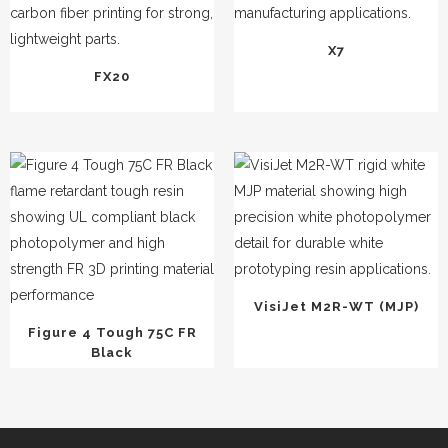
X7
FX20
VisiJet M2R-WT (MJP)
Figure 4 Tough 75C FR
Black