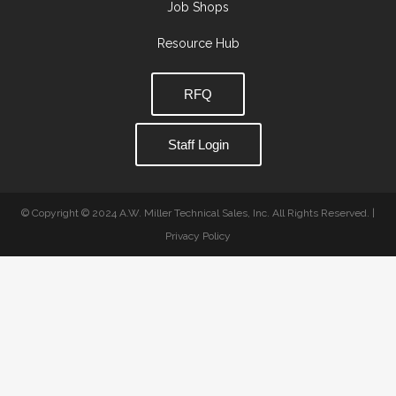
Job Shops
Resource Hub
RFQ
Staff Login
© Copyright © 2024 A.W. Miller Technical Sales, Inc. All Rights Reserved. |
Privacy Policy