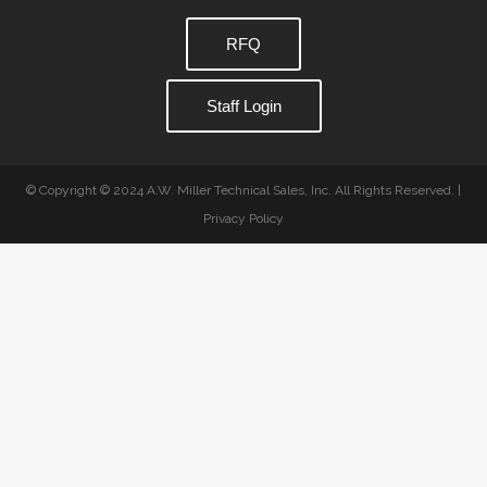
RFQ
Staff Login
© Copyright © 2024 A.W. Miller Technical Sales, Inc. All Rights Reserved. |
Privacy Policy