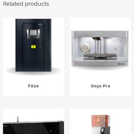
Related products
FX20
Onyx Pro