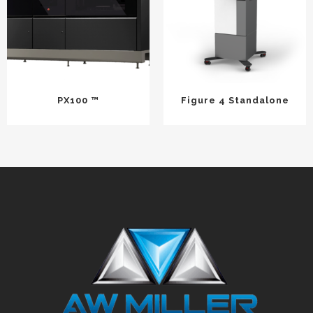
PX100 ™
Figure 4 Standalone