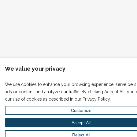
We value your privacy
We use cookies to enhance your browsing experience, serve pers
ads or content, and analyze our traffic. By clicking Accept All, you
our use of cookies as described in our
Privacy Policy
.
Customize
Accept All
Reject All
English