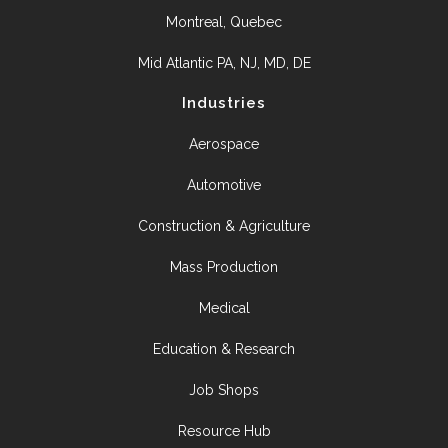
Montreal, Quebec
Mid Atlantic PA, NJ, MD, DE
Industries
Aerospace
Automotive
Construction & Agriculture
Mass Production
Medical
Education & Research
Job Shops
Resource Hub