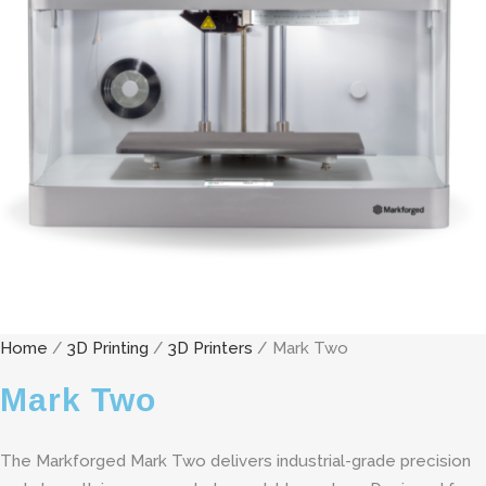
Home
/
3D Printing
/
3D Printers
/ Mark Two
Mark Two
The Markforged Mark Two delivers industrial-grade precision