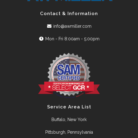
Contact & Information
info@awmiller.com
Mon - Fri 8:00am - 5:00pm
Service Area List
Buffalo, New York
Pittsburgh, Pennsylvania