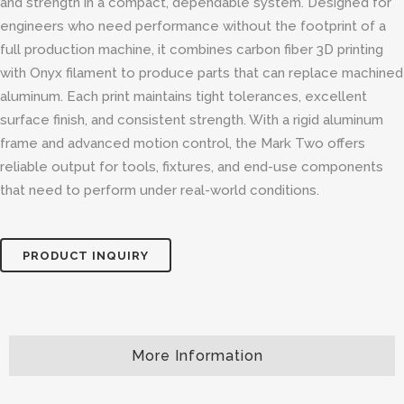
and strength in a compact, dependable system. Designed for
engineers who need performance without the footprint of a
full production machine, it combines carbon fiber 3D printing
with Onyx filament to produce parts that can replace machined
aluminum. Each print maintains tight tolerances, excellent
surface finish, and consistent strength. With a rigid aluminum
frame and advanced motion control, the Mark Two offers
reliable output for tools, fixtures, and end-use components
that need to perform under real-world conditions.
PRODUCT INQUIRY