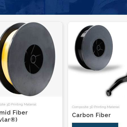
te 3D Printing Material
Composite 3D Printing Material
mid Fiber
Carbon Fiber
vlar®)