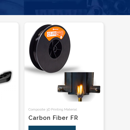
Composite 3D Printing Material
Carbon Fiber FR