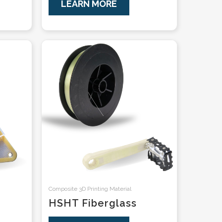
LEARN MORE
Composite 3D Printing Material
HSHT Fiberglass