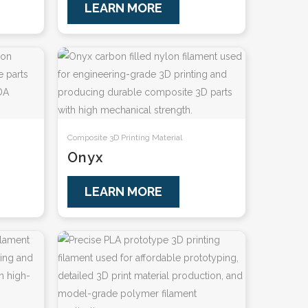
LEARN MORE
Composite 3D Printing Material
Onyx
LEARN MORE