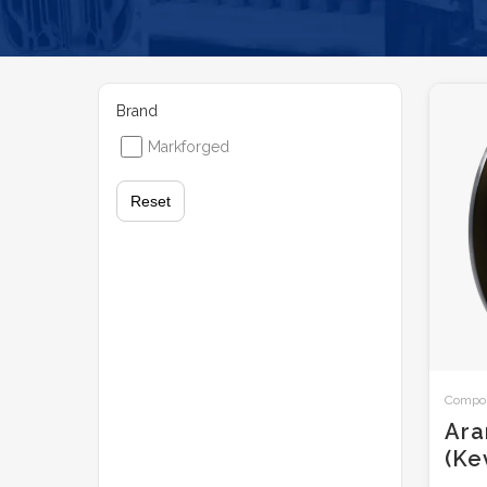
Brand
Markforged
Reset
Composi
Ara
(Ke