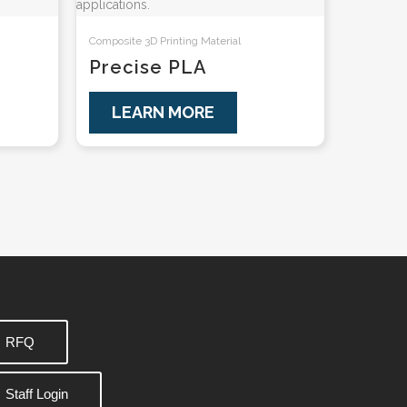
Composite 3D Printing Material
Precise PLA
LEARN MORE
RFQ
Staff Login