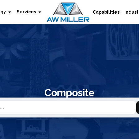
ogy
Services
Capabilities
Indust
Composite