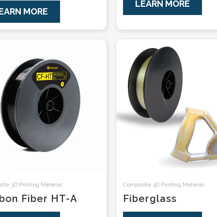
LEARN MORE
EARN MORE
te 3D Printing Material
Composite 3D Printing Material
bon Fiber HT-A
Fiberglass