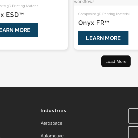
te 3D Printing Material
yx ESD™
Composite 3D Printing Material
Onyx FR™
EARN MORE
LEARN MORE
Load More
Industries
Aerospace
a
Automotive