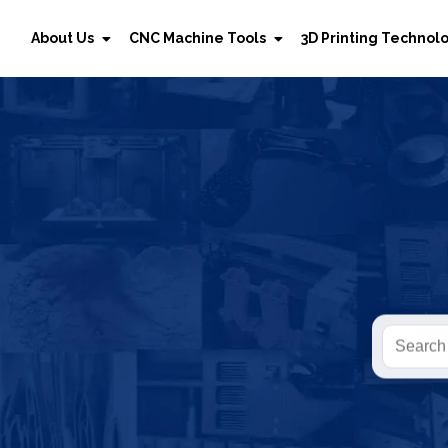
About Us
CNC Machine Tools
3D Printing Technol