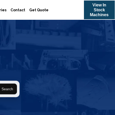
View In
Stock
ries
Contact
Get Quote
Machines
Search