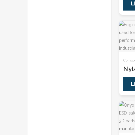
L
Composi
Nyl
L