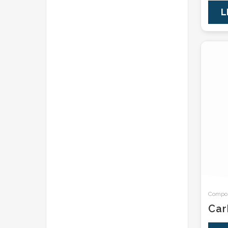
L
Composi
Car