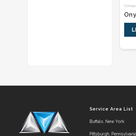
Composi
On
L
Service Area List
Buffalo, New York
Pittsburgh, Pennsylvani