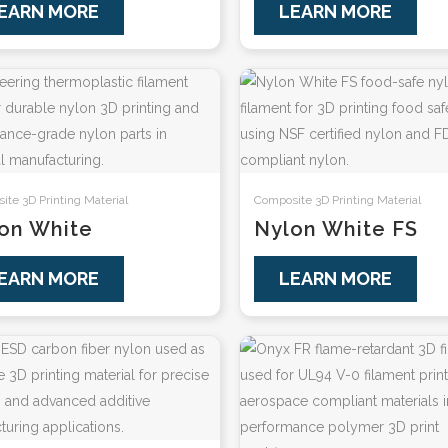
EARN MORE
LEARN MORE
te 3D Printing Material
Composite 3D Printing Material
on White
Nylon White FS
EARN MORE
LEARN MORE