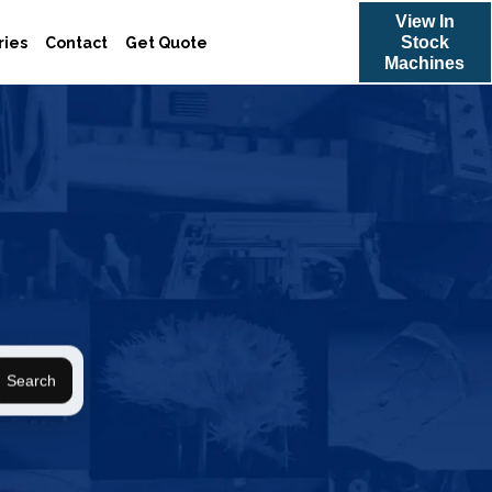
View In
Stock
ries
Contact
Get Quote
Machines
Search