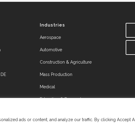
Industries
Aerospace
a
Automotive
Construction & Agriculture
, DE
Mass Production
Medical
Education & Research
Job Shops
alized ads or content, and analyze our traffic. By clicking Accept A
Resource Hub