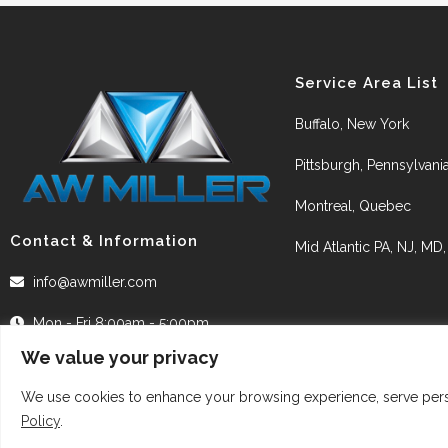
Service Area List
Buffalo, New York
Pittsburgh, Pennsylvani
Montreal, Quebec
Contact & Information
Mid Atlantic PA, NJ, MD
info@awmiller.com
Mon - Fri 8:00am - 5:00pm
We value your privacy
We use cookies to enhance your browsing experience, serve person
Policy
.