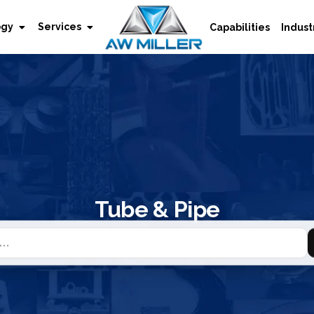
ogy
Services
Capabilities
Indust
Tube & Pipe