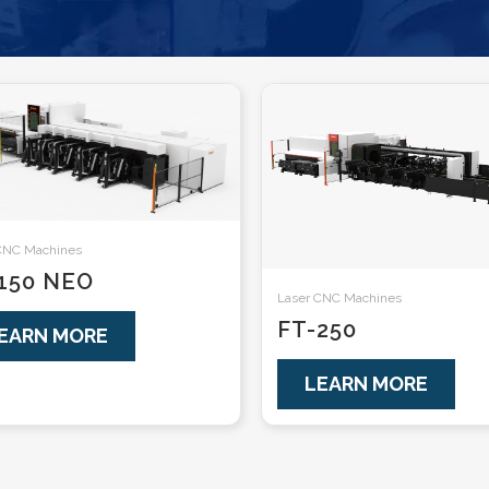
CNC Machines
150 NEO
Laser CNC Machines
FT-250
EARN MORE
LEARN MORE