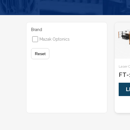
Brand
Mazak Optonics
Reset
Laser 
FT-
L