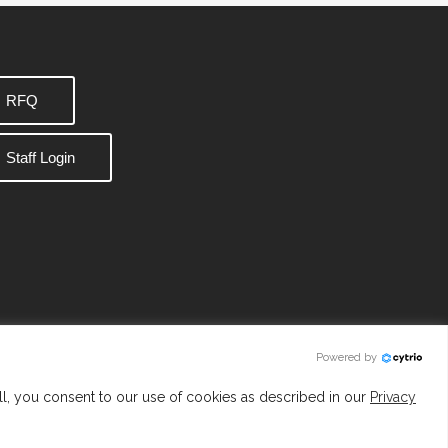
RFQ
Staff Login
Powered by
ll, you consent to our use of cookies as described in our
Privacy