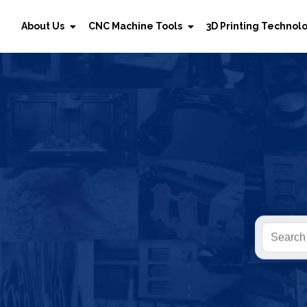
About Us
CNC Machine Tools
3D Printing Technol