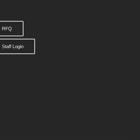
RFQ
Staff Login