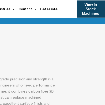
View In
Stock
ustries
Contact
Get Quote
Machines
rade precision and strength in a
engineers who need performance
hine, it combines carbon fiber 3D
that can replace machined
, excellent surface finish, and