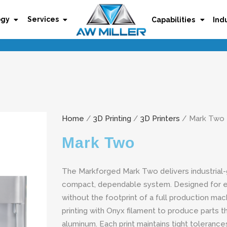
ogy
Services
Capabilities
Ind
Home
/
3D Printing
/
3D Printers
/ Mark Two
Mark Two
The Markforged Mark Two delivers industrial-g
compact, dependable system. Designed for 
without the footprint of a full production mac
printing with Onyx filament to produce parts 
aluminum. Each print maintains tight tolerances