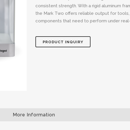
consistent strength. With a rigid aluminum fr
the Mark Two offers reliable output for tools,
components that need to perform under real-
PRODUCT INQUIRY