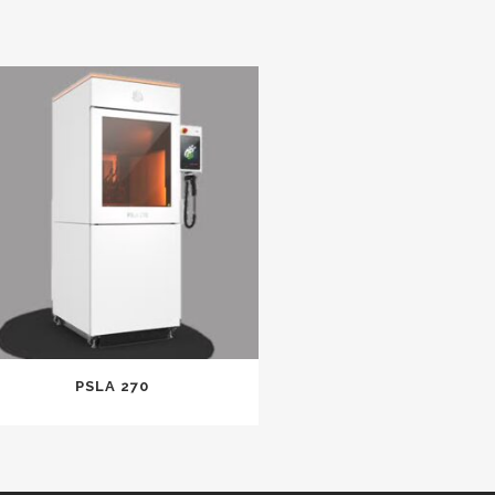
PSLA 270