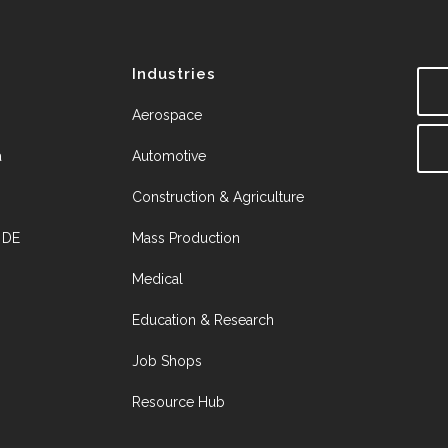
Industries
Aerospace
a
Automotive
Construction & Agriculture
, DE
Mass Production
Medical
Education & Research
Job Shops
Resource Hub