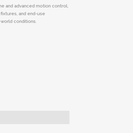
ame and advanced motion control,
 fixtures, and end-use
world conditions.