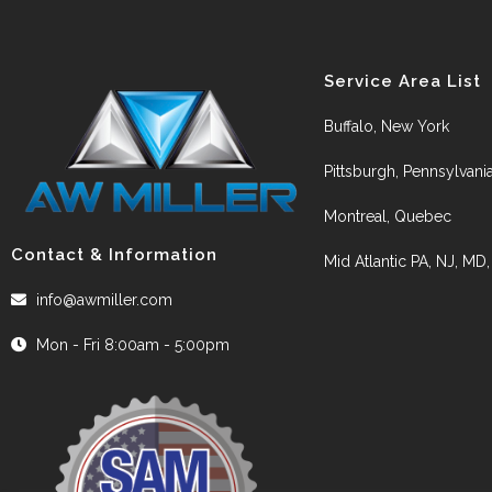
Service Area List
Buffalo, New York
Pittsburgh, Pennsylvani
Montreal, Quebec
Contact & Information
Mid Atlantic PA, NJ, MD
info@awmiller.com
Mon - Fri 8:00am - 5:00pm