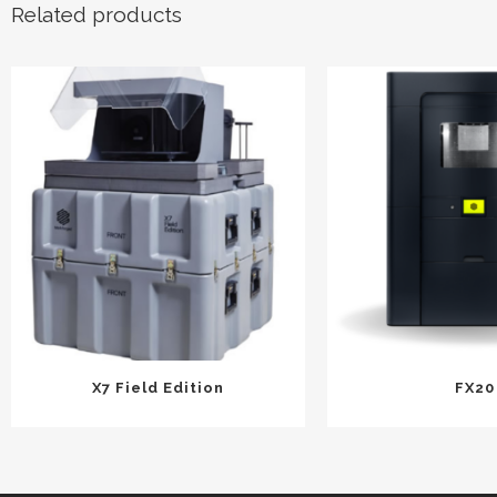
Related products
X7 Field Edition
FX20