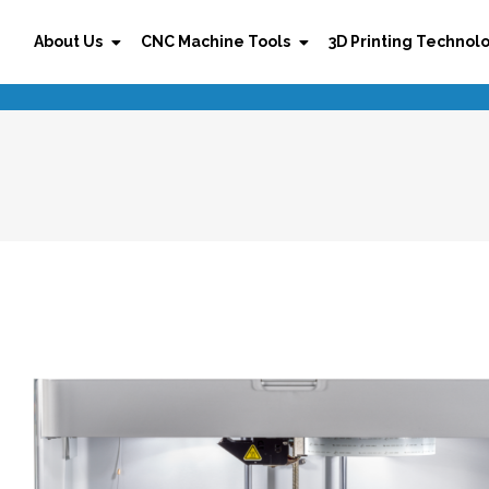
About Us
CNC Machine Tools
3D Printing Technol