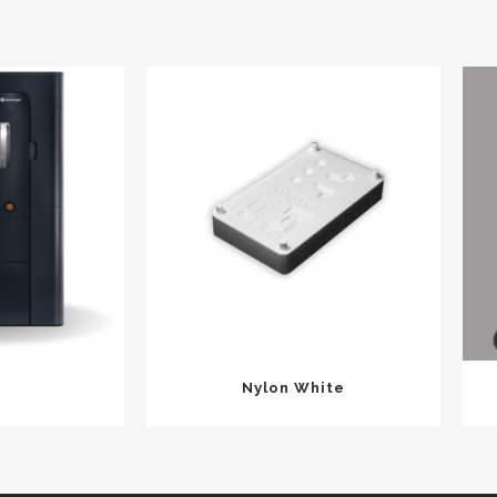
Nylon White