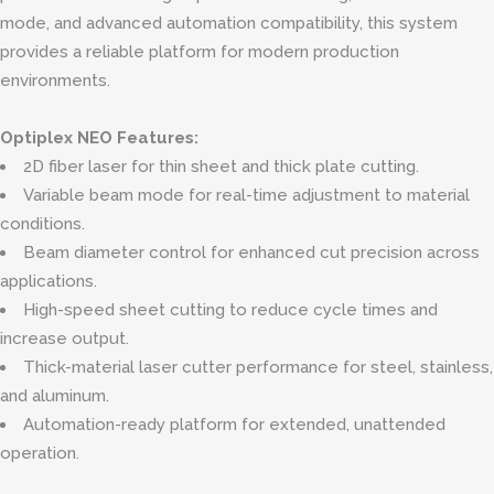
mode, and advanced automation compatibility, this system
provides a reliable platform for modern production
environments.
Optiplex NEO Features:
2D fiber laser for thin sheet and thick plate cutting.
Variable beam mode for real-time adjustment to material
conditions.
Beam diameter control for enhanced cut precision across
applications.
High-speed sheet cutting to reduce cycle times and
increase output.
Thick-material laser cutter performance for steel, stainless,
and aluminum.
Automation-ready platform for extended, unattended
operation.