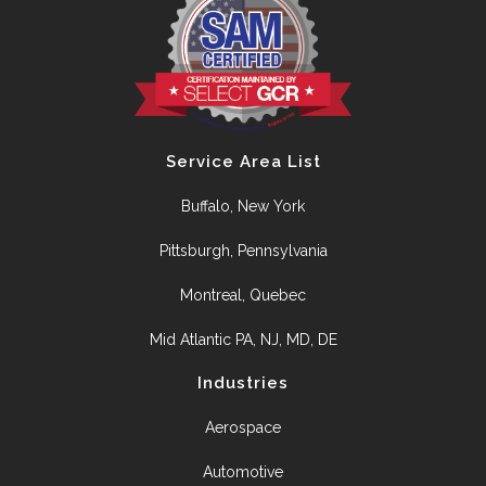
Service Area List
Buffalo, New York
Pittsburgh, Pennsylvania
Montreal, Quebec
Mid Atlantic PA, NJ, MD, DE
Industries
Aerospace
Automotive