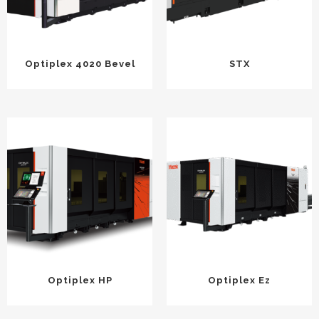
Optiplex 4020 Bevel
STX
Optiplex HP
Optiplex Ez