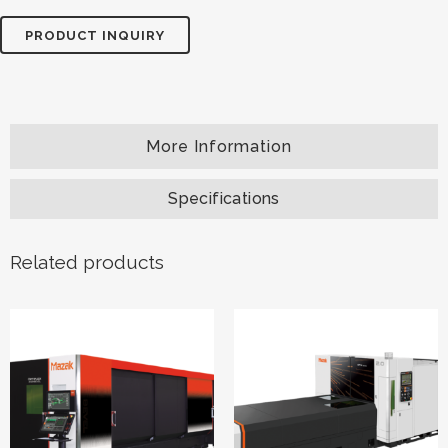
PRODUCT INQUIRY
Specifications
Related products