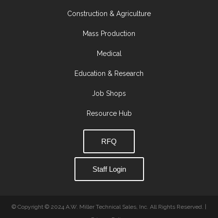
Construction & Agriculture
Mass Production
Medical
Education & Research
Job Shops
Resource Hub
RFQ
Staff Login
© Copyright © 2024 A.W. Miller Technical Sales, Inc. All Rights Reserved. |