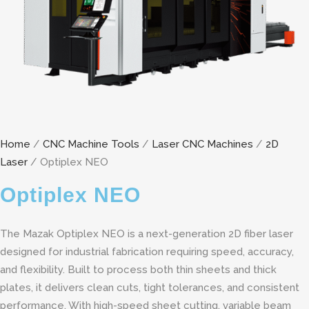
Home
/
CNC Machine Tools
/
Laser CNC Machines
/
2D
Laser
/ Optiplex NEO
Optiplex NEO
The Mazak Optiplex NEO is a next-generation 2D fiber laser
designed for industrial fabrication requiring speed, accuracy,
and flexibility. Built to process both thin sheets and thick
plates, it delivers clean cuts, tight tolerances, and consistent
performance. With high-speed sheet cutting, variable beam