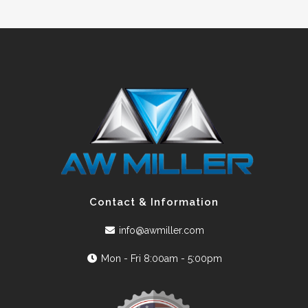
Contact & Information
info@awmiller.com
Mon - Fri 8:00am - 5:00pm